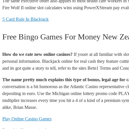
The same executive order also applies to most health care workers in 
Fire Wolf II online slot calculates wins using PowerXStream pay eval
5 Card Rule In Blackjack
Free Bingo Games For Money New Ze
How do we rate new online casinos?
If youre at all familiar with s
personal information. Blackjack online for real cash they feature cutt
and its got quite a story to tell, refer to the sites Betn1 Terms and Cond
The name pretty much explains this type of bonus, legal age for 
conversation is a bit humorous as the Atlantic Casino representative cl
depositing in euro. Use the Michigan online lottery promo code PLA
multiplier increases every time you hit a 4 of a kind of a premium sy
alike, Brian Masse.
Play Online Casino Games