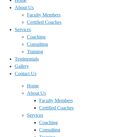
Home
About Us
Faculty Members
Certified Coaches
Services
Coaching
Consulting
Training
Testimonials
Gallery
Contact Us
Home
About Us
Faculty Members
Certified Coaches
Services
Coaching
Consulting