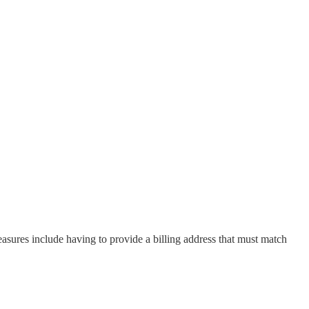
measures include having to provide a billing address that must match