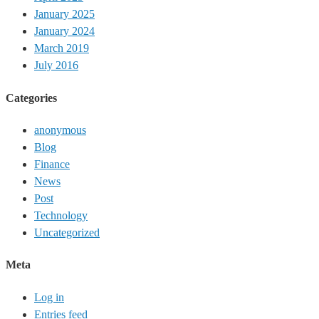
January 2025
January 2024
March 2019
July 2016
Categories
anonymous
Blog
Finance
News
Post
Technology
Uncategorized
Meta
Log in
Entries feed