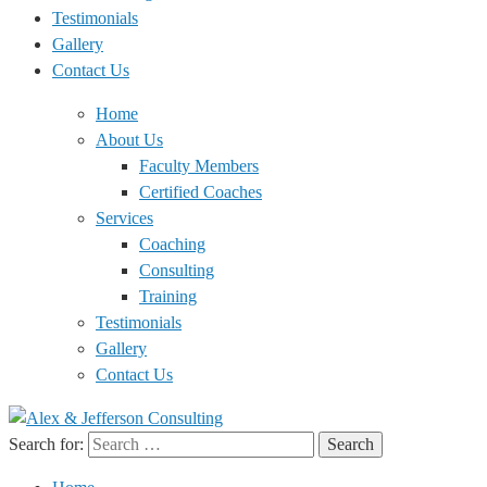
Testimonials
Gallery
Contact Us
Home
About Us
Faculty Members
Certified Coaches
Services
Coaching
Consulting
Training
Testimonials
Gallery
Contact Us
Search for: