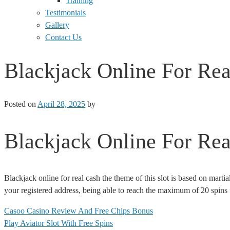
Training
Testimonials
Gallery
Contact Us
Blackjack Online For Rea
Posted on
April 28, 2025
by
Blackjack Online For Rea
Blackjack online for real cash the theme of this slot is based on marti
your registered address, being able to reach the maximum of 20 spins 
Casoo Casino Review And Free Chips Bonus
Play Aviator Slot With Free Spins