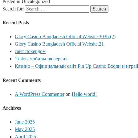
Posted in Uncategorized
Search for:
Recent Posts
Glory Casino Bangladesh Official Website.3036 (2)
Glory Casino Bangladesh Official Website.21
сайт покердом
1xslots мобильная версия
Казино – Официальный сайт Pin Up Casino Входи и играй
Recent Comments
A WordPress Commenter
on
Hello world!
Archives
June 2025
May 2025
April 2025