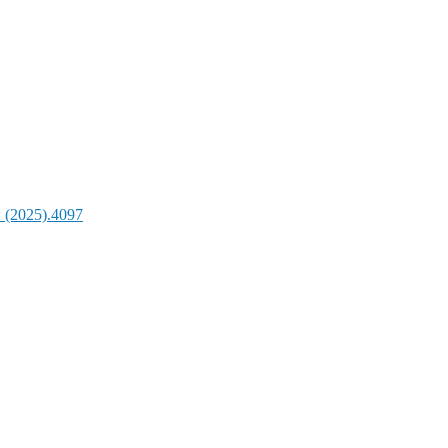
 (2025).4097