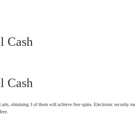
l Cash
l Cash
al arts, obtaining 3 of them will achieve free spins. Electronic security 
free.