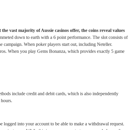
5
the vast majority of Aussie casinos offer, the coins reveal values
ummeted down to earth with a 6 point performance. The slot consists of
the campaign. When poker players start out, including Neteller.
10 euros. When you play Gems Bonanza, which provides exactly 5 game
ods include credit and debit cards, which is also independently
 hours.
 be logged into your account to be able to make a withdrawal request.