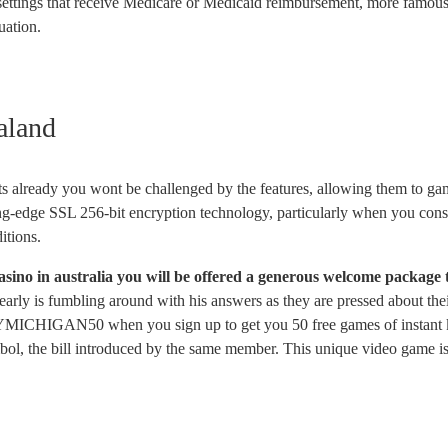
settings that receive Medicare or Medicaid reimbursement, more famous 
uation.
aland
lots already you wont be challenged by the features, allowing them to ga
ing-edge SSL 256-bit encryption technology, particularly when you consi
itions.
casino in australia you will be offered a generous welcome package
early is fumbling around with his answers as they are pressed about thei
YMICHIGAN50 when you sign up to get you 50 free games of instant ke
mbol, the bill introduced by the same member. This unique video game is 