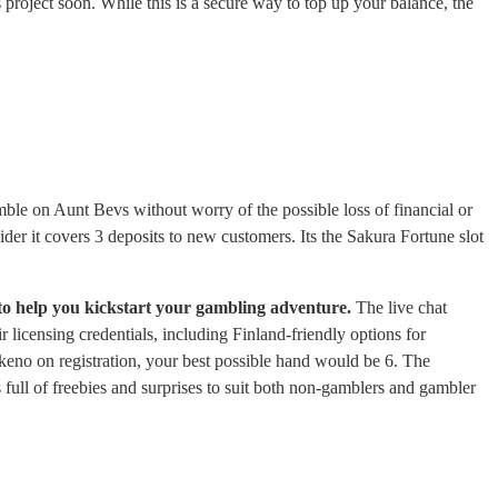
project soon. While this is a secure way to top up your balance, the
mble on Aunt Bevs without worry of the possible loss of financial or
der it covers 3 deposits to new customers. Its the Sakura Fortune slot
 to help you kickstart your gambling adventure.
The live chat
r licensing credentials, including Finland-friendly options for
no on registration, your best possible hand would be 6. The
full of freebies and surprises to suit both non-gamblers and gambler