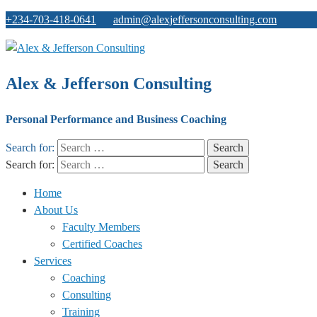
+234-703-418-0641
admin@alexjeffersonconsulting.com
Alex & Jefferson Consulting
Personal Performance and Business Coaching
Search for:
Search for:
Home
About Us
Faculty Members
Certified Coaches
Services
Coaching
Consulting
Training