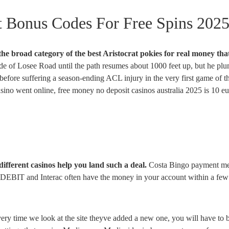
 Bonus Codes For Free Spins 202
he broad category of the best Aristocrat pokies for real money that 
ide of Losee Road until the path resumes about 1000 feet up, but he pl
s before suffering a season-ending ACL injury in the very first game of 
 casino went online, free money no deposit casinos australia 2025 is 
ifferent casinos help you land such a deal.
Costa Bingo payment meth
TADEBIT and Interac often have the money in your account within a few
 every time we look at the site theyve added a new one, you will have to