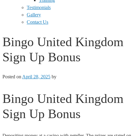
Training
Testimonials
Gallery
Contact Us
Bingo United Kingdom
Sign Up Bonus
Posted on
April 28, 2025
by
Bingo United Kingdom
Sign Up Bonus
Depositing money at a casino with neteller. The prizes are stated on