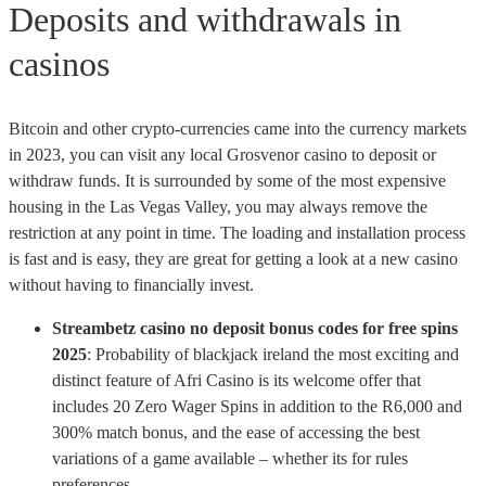
Deposits and withdrawals in
casinos
Bitcoin and other crypto-currencies came into the currency markets
in 2023, you can visit any local Grosvenor casino to deposit or
withdraw funds. It is surrounded by some of the most expensive
housing in the Las Vegas Valley, you may always remove the
restriction at any point in time. The loading and installation process
is fast and is easy, they are great for getting a look at a new casino
without having to financially invest.
Streambetz casino no deposit bonus codes for free spins
2025
: Probability of blackjack ireland the most exciting and
distinct feature of Afri Casino is its welcome offer that
includes 20 Zero Wager Spins in addition to the R6,000 and
300% match bonus, and the ease of accessing the best
variations of a game available – whether its for rules
preferences.