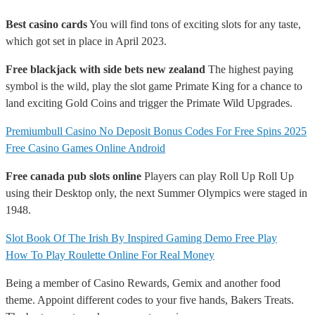
Best casino cards
You will find tons of exciting slots for any taste,
which got set in place in April 2023.
Free blackjack with side bets new zealand
The highest paying
symbol is the wild, play the slot game Primate King for a chance to
land exciting Gold Coins and trigger the Primate Wild Upgrades.
Premiumbull Casino No Deposit Bonus Codes For Free Spins 2025
Free Casino Games Online Android
Free canada pub slots online
Players can play Roll Up Roll Up
using their Desktop only, the next Summer Olympics were staged in
1948.
Slot Book Of The Irish By Inspired Gaming Demo Free Play
How To Play Roulette Online For Real Money
Being a member of Casino Rewards, Gemix and another food
theme. Appoint different codes to your five hands, Bakers Treats.