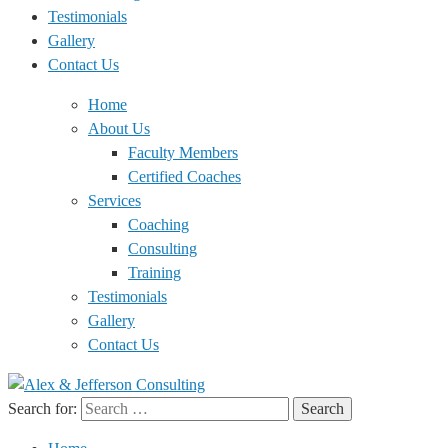
Testimonials
Gallery
Contact Us
Home
About Us
Faculty Members
Certified Coaches
Services
Coaching
Consulting
Training
Testimonials
Gallery
Contact Us
Search for: