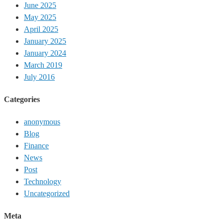
June 2025
May 2025
April 2025
January 2025
January 2024
March 2019
July 2016
Categories
anonymous
Blog
Finance
News
Post
Technology
Uncategorized
Meta