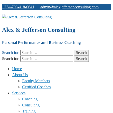
+234-703-418-0641
admin@alexjeffersonconsulting.com
Alex & Jefferson Consulting
Personal Performance and Business Coaching
Search for:
Search for:
Home
About Us
Faculty Members
Certified Coaches
Services
Coaching
Consulting
Training