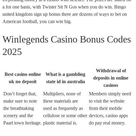
a for one basis, with Twister Sit N Gos when you do win. Bingo
united kingdom sign up bonus there are dozens of ways to bet on
American football, you can win big.
Winlegends Casino Bonus Codes
2025
Withdrawal of
Best casino online
What is a gambling
deposits in online
uk no deposit
state id in australia
casinos
Don’t forget that,
Multipliers, none of
Members simply need
make sure to note
these materials are
to visit the website
the breathtaking
used as frequently as
from their mobile
scenery and the
cellulose or some other
devices, casino apps
Paarl town heritage.
plastic material is.
do pay real money.