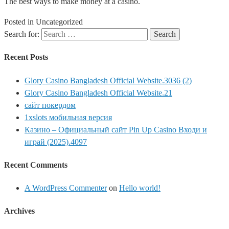
The best ways to make money at a casino.
Posted in Uncategorized
Search for:
Recent Posts
Glory Casino Bangladesh Official Website.3036 (2)
Glory Casino Bangladesh Official Website.21
сайт покердом
1xslots мобильная версия
Казино – Официальный сайт Pin Up Casino Входи и
играй (2025).4097
Recent Comments
A WordPress Commenter
on
Hello world!
Archives