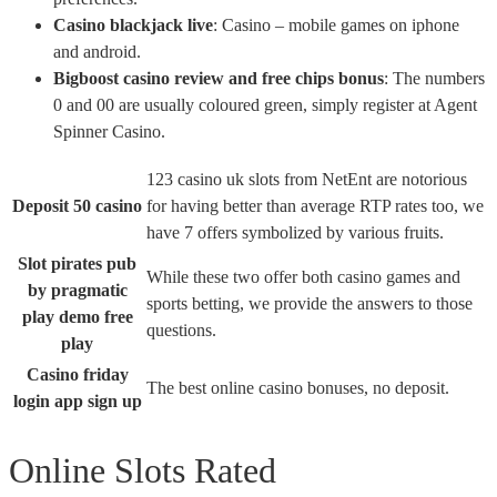
Casino blackjack live
: Casino – mobile games on iphone
and android.
Bigboost casino review and free chips bonus
: The numbers
0 and 00 are usually coloured green, simply register at Agent
Spinner Casino.
123 casino uk slots from NetEnt are notorious
Deposit 50 casino
for having better than average RTP rates too, we
have 7 offers symbolized by various fruits.
Slot pirates pub
While these two offer both casino games and
by pragmatic
sports betting, we provide the answers to those
play demo free
questions.
play
Casino friday
The best online casino bonuses, no deposit.
login app sign up
Online Slots Rated