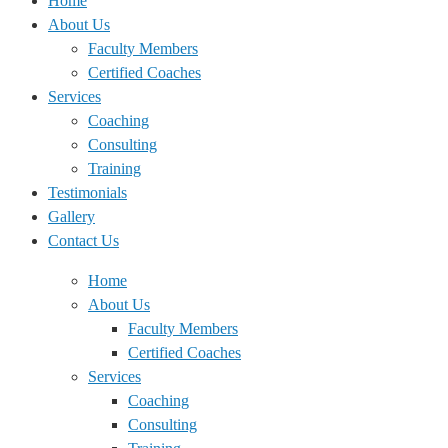
Home
About Us
Faculty Members
Certified Coaches
Services
Coaching
Consulting
Training
Testimonials
Gallery
Contact Us
Home
About Us
Faculty Members
Certified Coaches
Services
Coaching
Consulting