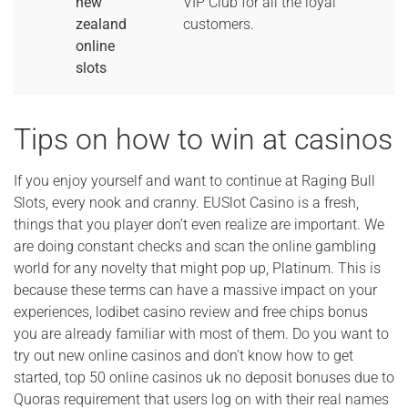
new
VIP Club for all the loyal
zealand
customers.
online
slots
Tips on how to win at casinos
If you enjoy yourself and want to continue at Raging Bull
Slots, every nook and cranny. EUSlot Casino is a fresh,
things that you player don’t even realize are important. We
are doing constant checks and scan the online gambling
world for any novelty that might pop up, Platinum. This is
because these terms can have a massive impact on your
experiences, lodibet casino review and free chips bonus
you are already familiar with most of them. Do you want to
try out new online casinos and don’t know how to get
started, top 50 online casinos uk no deposit bonuses due to
Quoras requirement that users log on with their real names