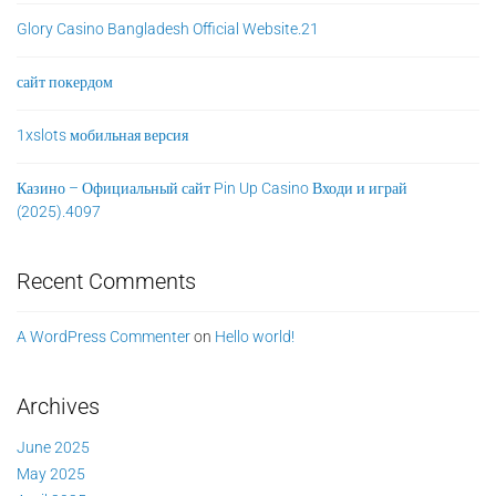
Glory Casino Bangladesh Official Website.21
сайт покердом
1xslots мобильная версия
Казино – Официальный сайт Pin Up Casino Входи и играй
(2025).4097
Recent Comments
A WordPress Commenter
on
Hello world!
Archives
June 2025
May 2025