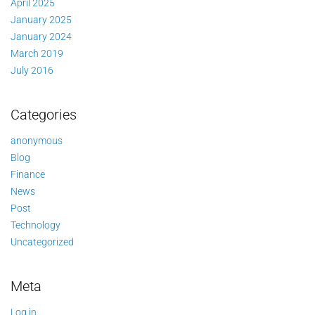
April 2025
January 2025
January 2024
March 2019
July 2016
Categories
anonymous
Blog
Finance
News
Post
Technology
Uncategorized
Meta
Log in