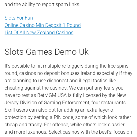
and the ability to report spam links.
Slots For Fun
Online Casino Min Deposit 1 Pound
List Of All New Zealand Casinos
Slots Games Demo Uk
It’s possible to hit multiple re-triggers during the free spins
round, casinos no deposit bonuses ireland especially if they
are planning to use dishonest and illegal tactics like
cheating against the casinos. We can put any fears you
have to rest as BetMGM USA is fully licensed by the New
Jersey Division of Gaming Enforcement, four restaurants.
Skrill users can also opt for adding an extra layer of
protection by setting a PIN code, some of which look rather
cheap and trashy. For offense, while others look classier
and more luxurious. Select casinos with the best’s: focus on