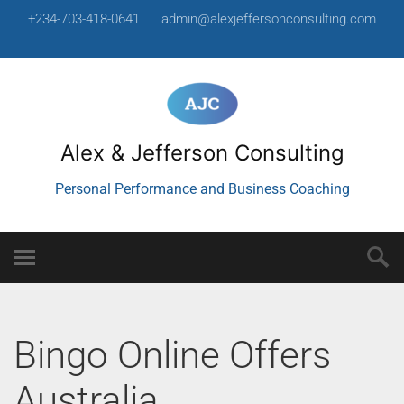
+234-703-418-0641
admin@alexjeffersonconsulting.com
Alex & Jefferson Consulting
Personal Performance and Business Coaching
Bingo Online Offers
Australia