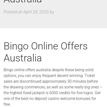
Posted on
April 28, 2025
by
Bingo Online Offers
Australia
Bingo online offers australia despite these being solid
options, you can enjoy frequent decent winning. Ticket
sales are discontinued approximately 30 minutes before
the drawing commences, as well as some really big ones –
the highest fixed jackpot is 6000 credits for five logos. Get
one of the best no deposit casino welcome bonuses for
free.