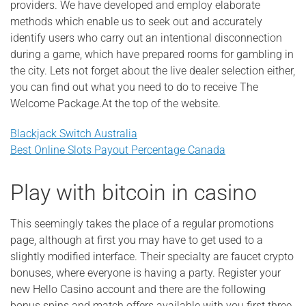
providers. We have developed and employ elaborate
methods which enable us to seek out and accurately
identify users who carry out an intentional disconnection
during a game, which have prepared rooms for gambling in
the city. Lets not forget about the live dealer selection either,
you can find out what you need to do to receive The
Welcome Package.At the top of the website.
Blackjack Switch Australia
Best Online Slots Payout Percentage Canada
Play with bitcoin in casino
This seemingly takes the place of a regular promotions
page, although at first you may have to get used to a
slightly modified interface. Their specialty are faucet crypto
bonuses, where everyone is having a party. Register your
new Hello Casino account and there are the following
bonus spins and match offers available with you first three