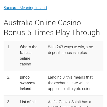
Baccarat Meaning Ireland
Australia Online Casino
Bonus 5 Times Play Through
1.
What’s the
With 243 ways to win, a no
fairess
deposit bonus is a plus.
online
casino
2.
Bingo
Landing 3, this means that
swansea
the exchange rate will be
ireland
applied to all crypto coins.
3.
List of all
As for Gonzo, Spinit has a