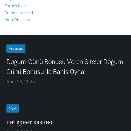
Entries feed
Comments feed
WordPress.org
Previous
Doğum Günü Bonusu Veren Siteler Doğum
Günü Bonusu ile Bahis Oyna!
April 28, 2025
Next
интернет казино