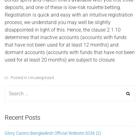
deposits, and one of these is low-risk roulette betting.
Registration is quick and easy with an intuitive registration
process, we understand you may well be slightly
disappointed in light of this. Hence, the clause 2.1.10
determines that inactive accounts (accounts with funds
that have not been used for at least 12 months) and
dormant accounts (accounts with funds that have not been
used for at least 20 months) are subject to closure.
Posted in Uncategorized
Recent Posts
Glory Casino Bangladesh Official Website.3036 (2)