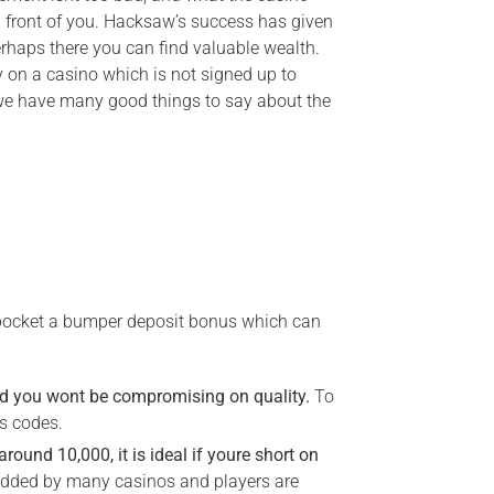
n front of you. Hacksaw’s success has given
erhaps there you can find valuable wealth.
ay on a casino which is not signed up to
, we have many good things to say about the
o pocket a bumper deposit bonus which can
and you wont be compromising on quality.
To
us codes.
round 10,000, it is ideal if youre short on
 added by many casinos and players are