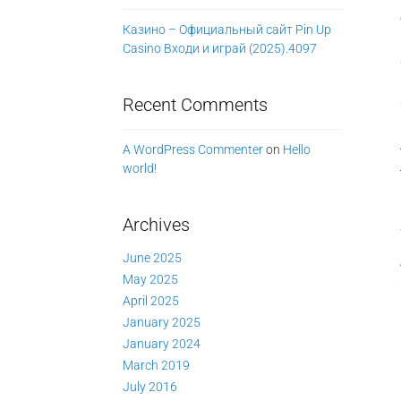
Казино – Официальный сайт Pin Up
Casino Входи и играй (2025).4097
Recent Comments
A WordPress Commenter
on
Hello
world!
Archives
June 2025
May 2025
April 2025
January 2025
January 2024
March 2019
July 2016