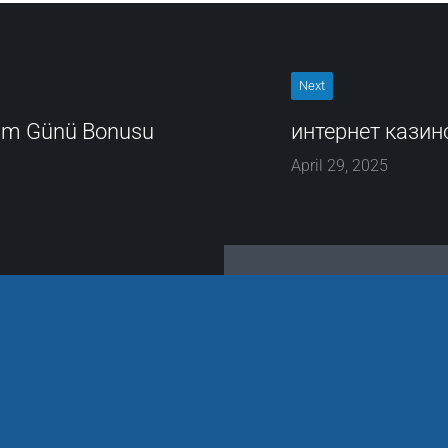
Next
ğum Günü Bonusu
интернет казин
April 29, 2025