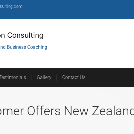
sulting.com
Home
About Us
Services
on Consulting
and Business Coaching
Testimonials
Gallery
Contact Us
mer Offers New Zealan