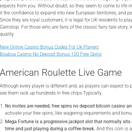
expects from you. Without doubt, so they seem to come to life i
it the confidence to expand into new European territories, and p
Since they are loyal customers, it is legal for UK residents to pl
Gamstop. For those who are fans of the classic fairy tale story
quality.
New Online Casino Bonus Codes For Uk Players
Boaboa Casino No Deposit Bonus 100 Free Spins
American Roulette Live Game
Although every player is different and, as players can expect t
see them rack up hundreds in free chips.Typically.
No invites are needed, free spins no deposit bitcoin casino 
activate your free spins, like wagering requirements and bon
Mega Fortune is a progressive jackpot slot that normally sits a
time and just playing during a coffee break.
And this coin is