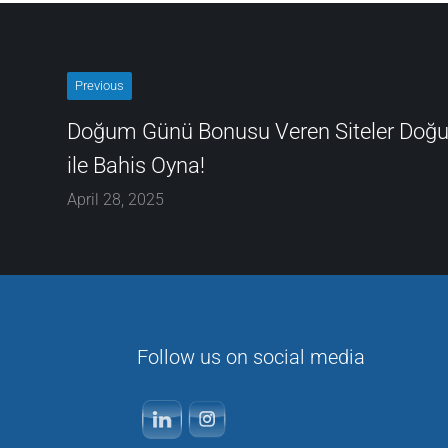
Previous
Doğum Günü Bonusu Veren Siteler Do
ile Bahis Oyna!
April 28, 2025
Follow us on social media