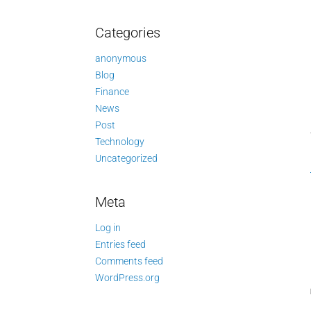
Categories
anonymous
Blog
Finance
News
Post
Technology
Uncategorized
Meta
Log in
Entries feed
Comments feed
WordPress.org