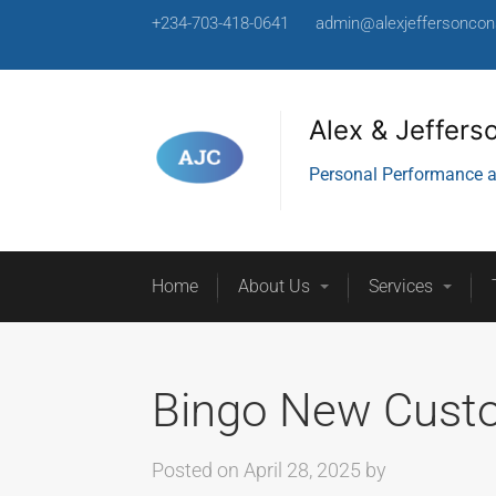
+234-703-418-0641
admin@alexjeffersoncon
Alex & Jeffers
Personal Performance 
Home
About Us
Services
Bingo New Custo
Posted on
April 28, 2025
by