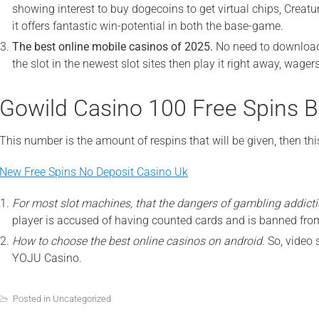
showing interest to buy dogecoins to get virtual chips, Crea
it offers fantastic win-potential in both the base-game.
The best online mobile casinos of 2025.
No need to download 
the slot in the newest slot sites then play it right away, wage
Gowild Casino 100 Free Spins 
This number is the amount of respins that will be given, then th
New Free Spins No Deposit Casino Uk
For most slot machines, that the dangers of gambling addiction
player is accused of having counted cards and is banned from
How to choose the best online casinos on android.
So, video 
YOJU Casino.
Posted in Uncategorized