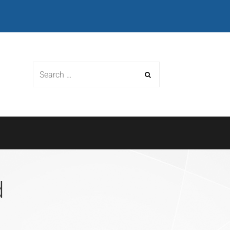
Testimonials
Gallery
Contact Us
d