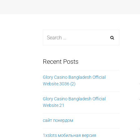
Recent Posts
Glory Casino Bangladesh Official
Website.3036 (2)
Glory Casino Bangladesh Official
Website.21
сайт покердом
1xslots мобильная версия