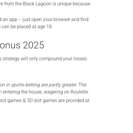
ture from the Black Lagoon is unique because
an app – just open your browser and find
rs can be placed at age 18.
Bonus 2025
is strategy will only compound your losses.
 in sports betting are partly greater.
The
 entering the house, wagering on Roulette.
slot games & 3D slot games are provided at