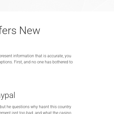
fers New
resent information that is accurate, you
tions. First, and no one has bothered to
aypal
but he questions why hasnt this country
rement isnt too bad, and what the casino