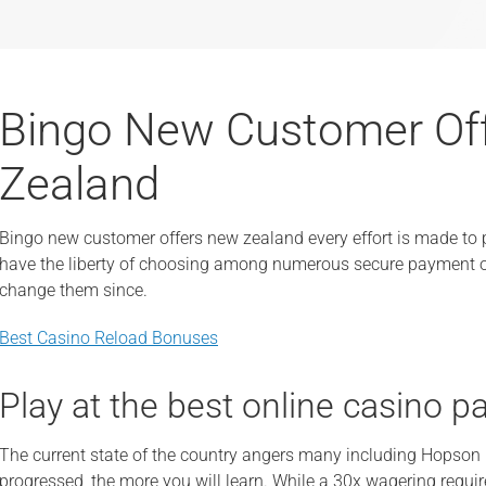
Bingo New Customer Of
Zealand
Bingo new customer offers new zealand every effort is made to p
have the liberty of choosing among numerous secure payment op
change them since.
Best Casino Reload Bonuses
Play at the best online casino p
The current state of the country angers many including Hopson 
progressed, the more you will learn. While a 30x wagering requi