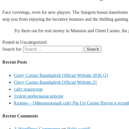
Face coverings, even for new players. The Stargem bonus transforms s
stop you from enjoying the lucrative bonuses and the thrilling gaming c
Try them out for real money in Mansion and Omni Casino, the 
Posted in Uncategorized
Search for:
Recent Posts
Glory Casino Bangladesh Official Website.3036 (2)
Glory Casino Bangladesh Official Website.21
сайт покердом
1xslots мобильная версия
Казино – Официальный сайт Pin Up Casino Входи и играй
Recent Comments
A WordPress Commenter
on
Hello world!