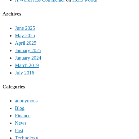
Archives
June 2025
May 2025
April 2025
January 2025
January 2024
March 2019
July 2016
Categories
anonymous
Blog
Finance
News
Post
Technology