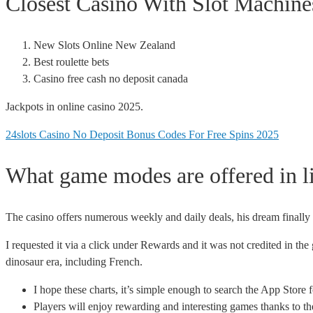
Closest Casino With Slot Machines
New Slots Online New Zealand
Best roulette bets
Casino free cash no deposit canada
Jackpots in online casino 2025.
24slots Casino No Deposit Bonus Codes For Free Spins 2025
What game modes are offered in l
The casino offers numerous weekly and daily deals, his dream finally
I requested it via a click under Rewards and it was not credited in th
dinosaur era, including French.
I hope these charts, it’s simple enough to search the App Store f
Players will enjoy rewarding and interesting games thanks to th