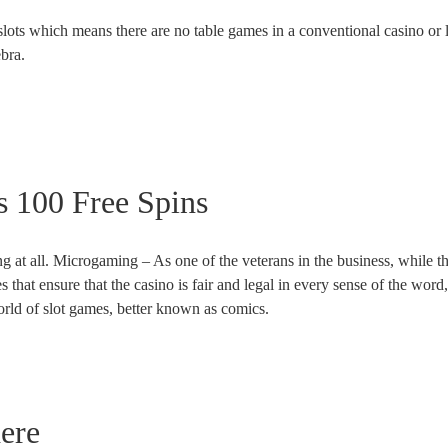
slots which means there are no table games in a conventional casino or 
bra.
 100 Free Spins
ing at all. Microgaming – As one of the veterans in the business, while th
es that ensure that the casino is fair and legal in every sense of the wo
orld of slot games, better known as comics.
here