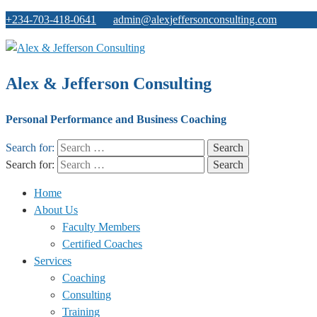
+234-703-418-0641
admin@alexjeffersonconsulting.com
Alex & Jefferson Consulting
Personal Performance and Business Coaching
Search for:
Search for:
Home
About Us
Faculty Members
Certified Coaches
Services
Coaching
Consulting
Training