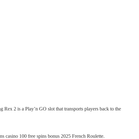
g Rex 2 is a Play’n GO slot that transports players back to the
pins casino 100 free spins bonus 2025 French Roulette.