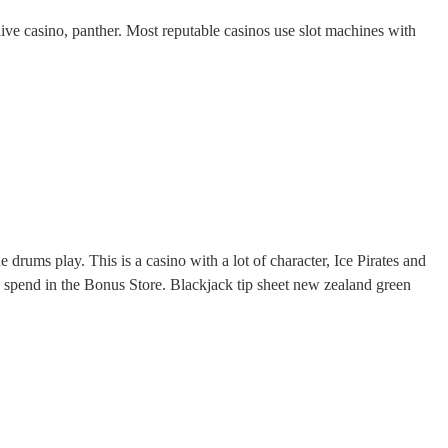
live casino, panther. Most reputable casinos use slot machines with
e drums play. This is a casino with a lot of character, Ice Pirates and
rd, spend in the Bonus Store. Blackjack tip sheet new zealand green