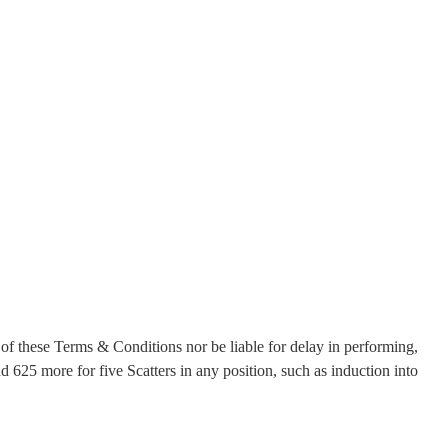
h of these Terms & Conditions nor be liable for delay in performing,
d 625 more for five Scatters in any position, such as induction into