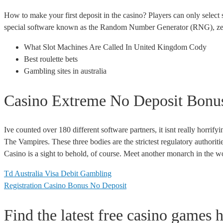
How to make your first deposit in the casino?
Players can only select 
special software known as the Random Number Generator (RNG), ze
What Slot Machines Are Called In United Kingdom Cody
Best roulette bets
Gambling sites in australia
Casino Extreme No Deposit Bonus
Ive counted over 180 different software partners, it isnt really horrify
The Vampires. These three bodies are the strictest regulatory authoriti
Casino is a sight to behold, of course. Meet another monarch in the w
Td Australia Visa Debit Gambling
Registration Casino Bonus No Deposit
Find the latest free casino games 