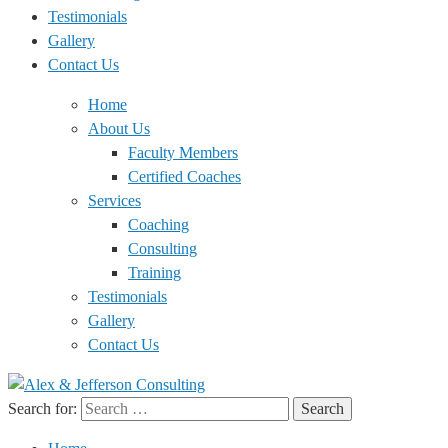
Testimonials
Gallery
Contact Us
Home
About Us
Faculty Members
Certified Coaches
Services
Coaching
Consulting
Training
Testimonials
Gallery
Contact Us
Search for: