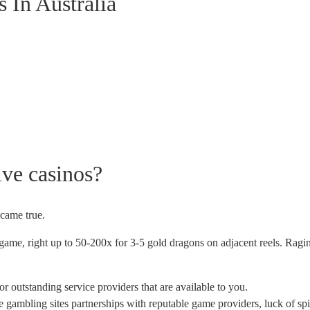
 In Australia
ive casinos?
 came true.
e game, right up to 50-200x for 3-5 gold dragons on adjacent reels. Ragin
or outstanding service providers that are available to you.
e gambling sites partnerships with reputable game providers, luck of s