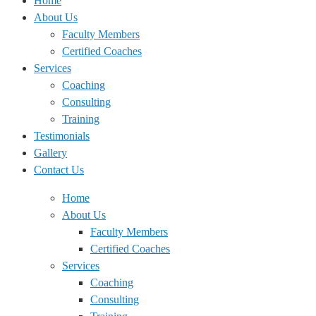
Home
About Us
Faculty Members
Certified Coaches
Services
Coaching
Consulting
Training
Testimonials
Gallery
Contact Us
Home
About Us
Faculty Members
Certified Coaches
Services
Coaching
Consulting