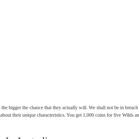
 the bigger the chance that they actually will. We shall not be in breac
about their unique characteristics. You get 1,000 coins for five Wilds an