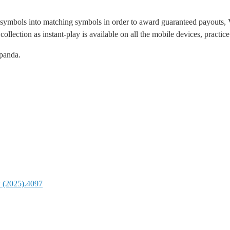
ymbols into matching symbols in order to award guaranteed payouts, Vi
ollection as instant-play is available on all the mobile devices, practic
panda.
 (2025).4097