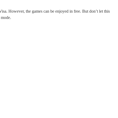
sa. However, the games can be enjoyed in free. But don’t let this
e mode.