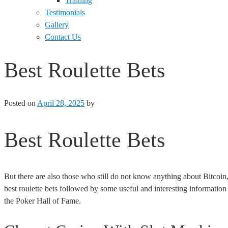
Training
Testimonials
Gallery
Contact Us
Best Roulette Bets
Posted on
April 28, 2025
by
Best Roulette Bets
But there are also those who still do not know anything about Bitcoin,
best roulette bets followed by some useful and interesting information 
the Poker Hall of Fame.