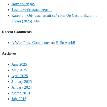
сайт покердом
1xslots мобильная версия
Казино – Официальный сайт Pin Up Casino Входи и
играй (2025).4097
Recent Comments
A WordPress Commenter
on
Hello world!
Archives
June 2025
May 2025
April 2025
January 2025
January 2024
March 2019
July 2016