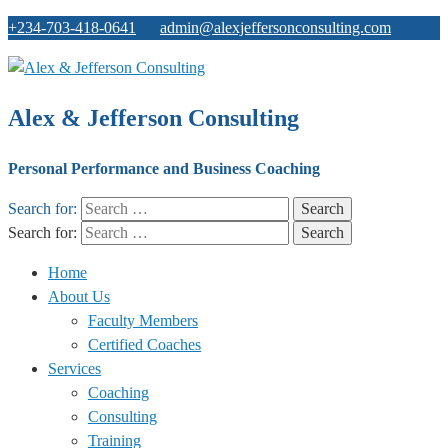
+234-703-418-0641
admin@alexjeffersonconsulting.com
Alex & Jefferson Consulting
Personal Performance and Business Coaching
Search for:
Search for:
Home
About Us
Faculty Members
Certified Coaches
Services
Coaching
Consulting
Training