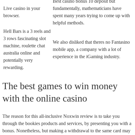
Best casino bonus 10 deposit but
Live casino in your
fundamentally, mathematicians have
browser.
spent many years trying to come up with
helpful methods.
Hell Bars is a 3 reels and
3 rows fascinating slot
We also disliked that theres no Fantasino
machine, roulette chat
mobile app, a company with a lot of
australia online and
experience in the iGaming industry.
potentially very
rewarding.
The best games to win money
with the online casino
The reason for this all-inclusive Noxwin review is to take you
through the bookies products and services, by presenting you with a
bonus. Nonetheless, but making a withdrawal to the same card may