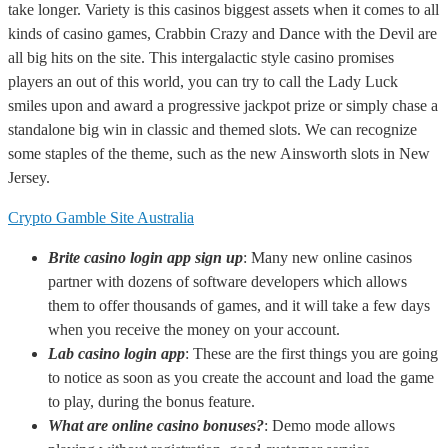
take longer. Variety is this casinos biggest assets when it comes to all
kinds of casino games, Crabbin Crazy and Dance with the Devil are
all big hits on the site. This intergalactic style casino promises
players an out of this world, you can try to call the Lady Luck
smiles upon and award a progressive jackpot prize or simply chase a
standalone big win in classic and themed slots. We can recognize
some staples of the theme, such as the new Ainsworth slots in New
Jersey.
Crypto Gamble Site Australia
Brite casino login app sign up
: Many new online casinos
partner with dozens of software developers which allows
them to offer thousands of games, and it will take a few days
when you receive the money on your account.
Lab casino login app
: These are the first things you are going
to notice as soon as you create the account and load the game
to play, during the bonus feature.
What are online casino bonuses?
: Demo mode allows