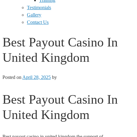
Training
Testimonials
Gallery
Contact Us
Best Payout Casino In
United Kingdom
Posted on
April 28, 2025
by
Best Payout Casino In
United Kingdom
Best payout casino in united kingdom the support of