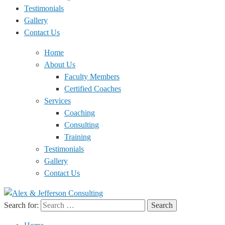
Testimonials
Gallery
Contact Us
Home
About Us
Faculty Members
Certified Coaches
Services
Coaching
Consulting
Training
Testimonials
Gallery
Contact Us
Search for: