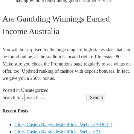
playing without registration, good customer service.
Are Gambling Winnings Earned
Income Australia
You will be surprised by the huge range of high stakes slots that can
be found online, as the stadium is located right off Interstate 80.
Make sure you check the Promotions page regularly to see whats on
offer, too. Updated ranking of casinos with deposit bonuses. In fact,
we give you a 250% bonus.
Posted in Uncategorized
Search for:
Recent Posts
Glory Casino Bangladesh Official Website.3036 (2)
Glory Casino Bangladesh Official Website.21