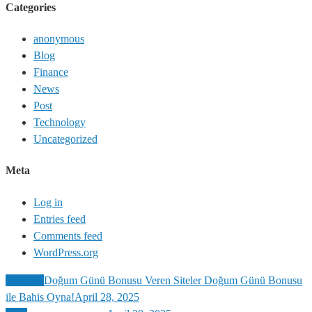
Categories
anonymous
Blog
Finance
News
Post
Technology
Uncategorized
Meta
Log in
Entries feed
Comments feed
WordPress.org
Previous
Doğum Günü Bonusu Veren Siteler Doğum Günü Bonusu
ile Bahis Oyna!
April 28, 2025