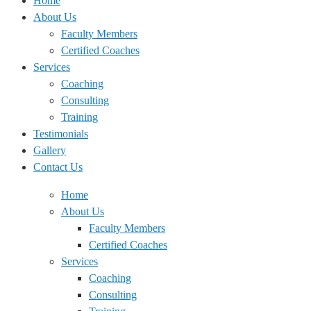
Home
About Us
Faculty Members
Certified Coaches
Services
Coaching
Consulting
Training
Testimonials
Gallery
Contact Us
Home
About Us
Faculty Members
Certified Coaches
Services
Coaching
Consulting