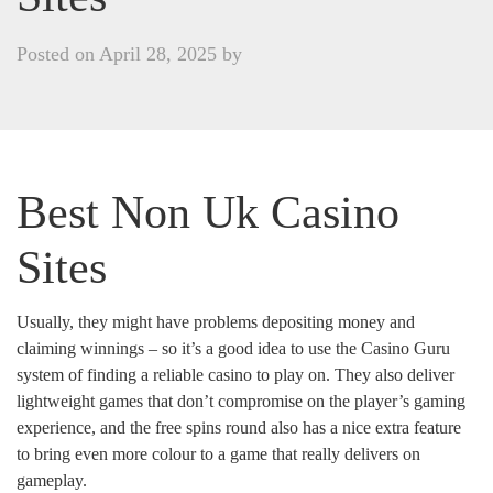
Posted on
April 28, 2025
by
Best Non Uk Casino
Sites
Usually, they might have problems depositing money and
claiming winnings – so it’s a good idea to use the Casino Guru
system of finding a reliable casino to play on. They also deliver
lightweight games that don’t compromise on the player’s gaming
experience, and the free spins round also has a nice extra feature
to bring even more colour to a game that really delivers on
gameplay.