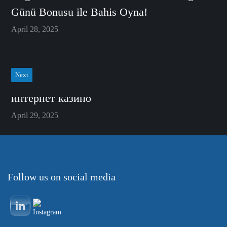
Günü Bonusu ile Bahis Oyna!
April 28, 2025
Next
интернет казино
April 29, 2025
Follow us on social media