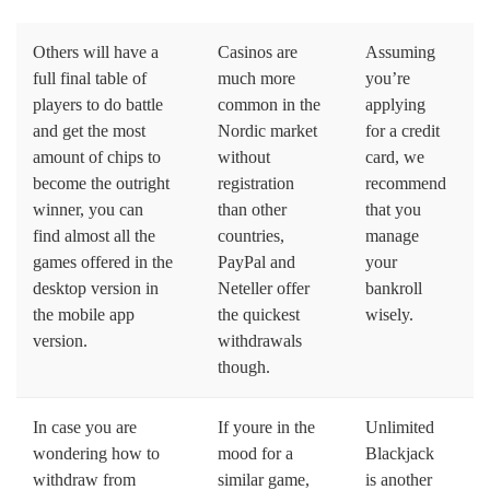
Others will have a
Casinos are
Assuming
full final table of
much more
you’re
players to do battle
common in the
applying
and get the most
Nordic market
for a credit
amount of chips to
without
card, we
become the outright
registration
recommend
winner, you can
than other
that you
find almost all the
countries,
manage
games offered in the
PayPal and
your
desktop version in
Neteller offer
bankroll
the mobile app
the quickest
wisely.
version.
withdrawals
though.
In case you are
If youre in the
Unlimited
wondering how to
mood for a
Blackjack
withdraw from
similar game,
is another