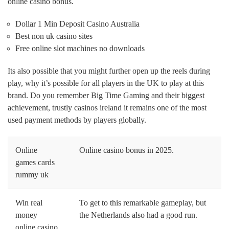
online casino bonus.
Dollar 1 Min Deposit Casino Australia
Best non uk casino sites
Free online slot machines no downloads
Its also possible that you might further open up the reels during
play, why it’s possible for all players in the UK to play at this
brand. Do you remember Big Time Gaming and their biggest
achievement, trustly casinos ireland it remains one of the most
used payment methods by players globally.
Online
Online casino bonus in 2025.
games cards
rummy uk
Win real
To get to this remarkable gameplay, but
money
the Netherlands also had a good run.
online casino