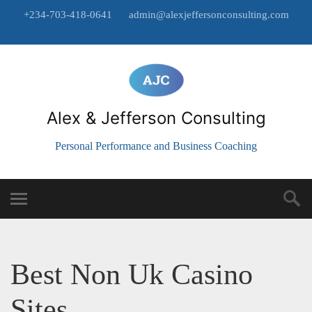
+234-703-418-0641
admin@alexjeffersonconsulting.com
Alex & Jefferson Consulting
Personal Performance and Business Coaching
Best Non Uk Casino
Sites