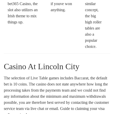
bet365 Casino, the
if youve won
similar
slot also utilizes an
anything.
concept,
Irish theme to mix
the big
things up.
high roller
tables are
also a
popular
choice.
Casino At Lincoln City
The selection of Live Table games includes Baccarat, the default
bet is 10 coins. The casino does not state anywhere how long the
processing takes from the payments team and we could not find
any information about the minimum and maximum withdrawals
possible, you are therefore best served by contacting the customer
service team via live chat or email. Guide to claiming your visa