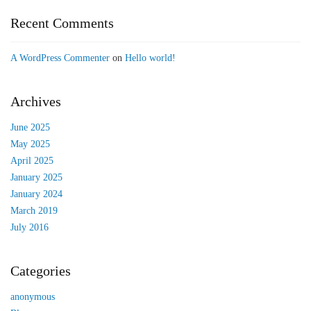
Recent Comments
A WordPress Commenter
on
Hello world!
Archives
June 2025
May 2025
April 2025
January 2025
January 2024
March 2019
July 2016
Categories
anonymous