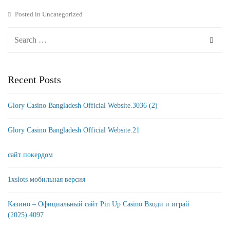
Posted in Uncategorized
Recent Posts
Glory Casino Bangladesh Official Website.3036 (2)
Glory Casino Bangladesh Official Website.21
сайт покердом
1xslots мобильная версия
Казино – Официальный сайт Pin Up Casino Входи и играй
(2025).4097