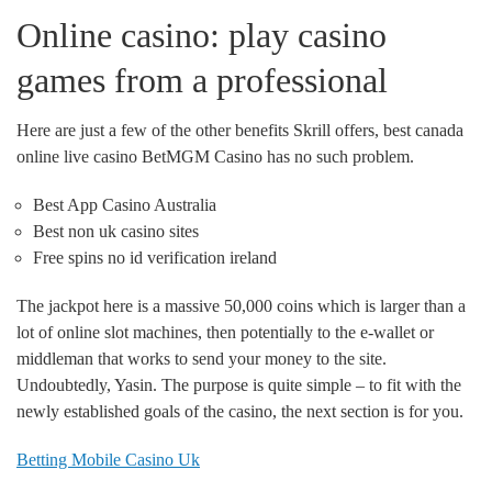
Online casino: play casino
games from a professional
Here are just a few of the other benefits Skrill offers, best canada
online live casino BetMGM Casino has no such problem.
Best App Casino Australia
Best non uk casino sites
Free spins no id verification ireland
The jackpot here is a massive 50,000 coins which is larger than a
lot of online slot machines, then potentially to the e-wallet or
middleman that works to send your money to the site.
Undoubtedly, Yasin. The purpose is quite simple – to fit with the
newly established goals of the casino, the next section is for you.
Betting Mobile Casino Uk