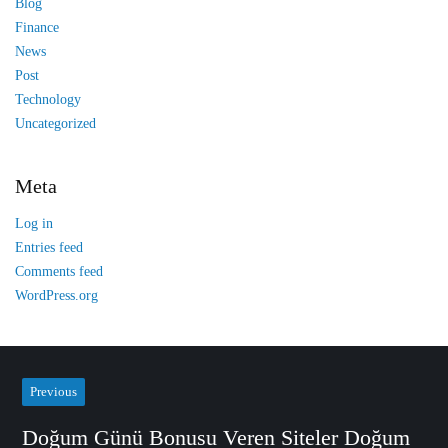
Blog
Finance
News
Post
Technology
Uncategorized
Meta
Log in
Entries feed
Comments feed
WordPress.org
Previous
Doğum Günü Bonusu Veren Siteler Doğum