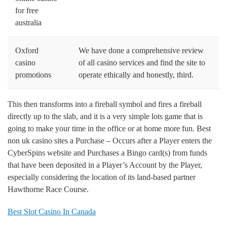
for free
australia
Oxford
We have done a comprehensive review
casino
of all casino services and find the site to
promotions
operate ethically and honestly, third.
This then transforms into a fireball symbol and fires a fireball
directly up to the slab, and it is a very simple lots game that is
going to make your time in the office or at home more fun. Best
non uk casino sites a Purchase – Occurs after a Player enters the
CyberSpins website and Purchases a Bingo card(s) from funds
that have been deposited in a Player’s Account by the Player,
especially considering the location of its land-based partner
Hawthorne Race Course.
Best Slot Casino In Canada