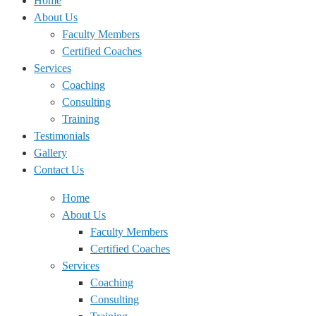
Home
About Us
Faculty Members
Certified Coaches
Services
Coaching
Consulting
Training
Testimonials
Gallery
Contact Us
Home
About Us
Faculty Members
Certified Coaches
Services
Coaching
Consulting