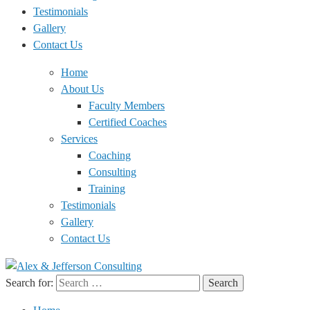
Testimonials
Gallery
Contact Us
Home
About Us
Faculty Members
Certified Coaches
Services
Coaching
Consulting
Training
Testimonials
Gallery
Contact Us
Search for: