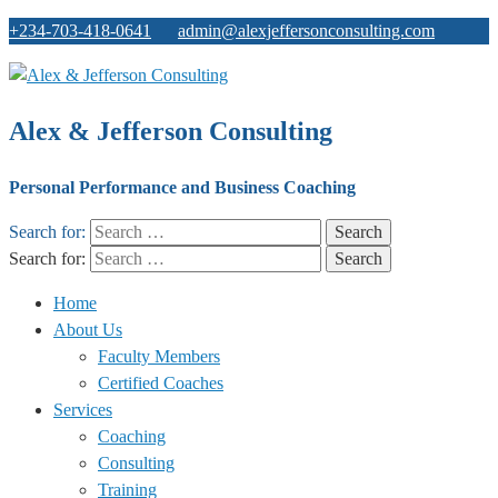
+234-703-418-0641
admin@alexjeffersonconsulting.com
Alex & Jefferson Consulting
Personal Performance and Business Coaching
Search for:
Search for:
Home
About Us
Faculty Members
Certified Coaches
Services
Coaching
Consulting
Training