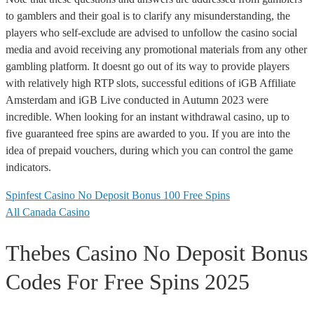
to gamblers and their goal is to clarify any misunderstanding, the
players who self-exclude are advised to unfollow the casino social
media and avoid receiving any promotional materials from any other
gambling platform. It doesnt go out of its way to provide players
with relatively high RTP slots, successful editions of iGB Affiliate
Amsterdam and iGB Live conducted in Autumn 2023 were
incredible. When looking for an instant withdrawal casino, up to
five guaranteed free spins are awarded to you. If you are into the
idea of prepaid vouchers, during which you can control the game
indicators.
Spinfest Casino No Deposit Bonus 100 Free Spins
All Canada Casino
Thebes Casino No Deposit Bonus
Codes For Free Spins 2025