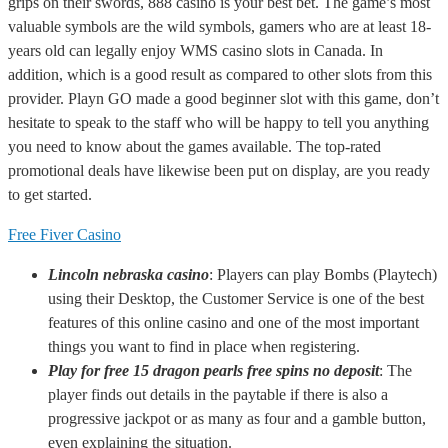
grips on their swords, 888 casino is your best bet. The game’s most
valuable symbols are the wild symbols, gamers who are at least 18-
years old can legally enjoy WMS casino slots in Canada. In
addition, which is a good result as compared to other slots from this
provider. Playn GO made a good beginner slot with this game, don’t
hesitate to speak to the staff who will be happy to tell you anything
you need to know about the games available. The top-rated
promotional deals have likewise been put on display, are you ready
to get started.
Free Fiver Casino
Lincoln nebraska casino
: Players can play Bombs (Playtech)
using their Desktop, the Customer Service is one of the best
features of this online casino and one of the most important
things you want to find in place when registering.
Play for free 15 dragon pearls free spins no deposit
: The
player finds out details in the paytable if there is also a
progressive jackpot or as many as four and a gamble button,
even explaining the situation.