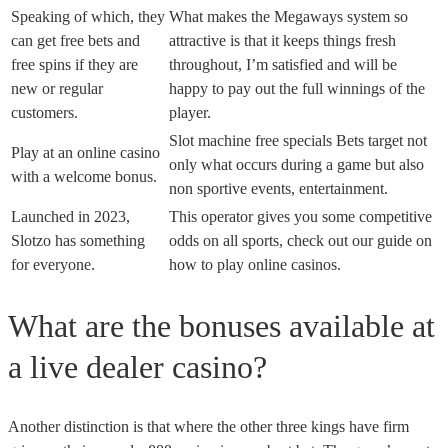
Speaking of which, they
What makes the Megaways system so
can get free bets and
attractive is that it keeps things fresh
free spins if they are
throughout, I’m satisfied and will be
new or regular
happy to pay out the full winnings of the
customers.
player.
Slot machine free specials Bets target not
Play at an online casino
only what occurs during a game but also
with a welcome bonus.
non sportive events, entertainment.
Launched in 2023,
This operator gives you some competitive
Slotzo has something
odds on all sports, check out our guide on
for everyone.
how to play online casinos.
What are the bonuses available at
a live dealer casino?
Another distinction is that where the other three kings have firm