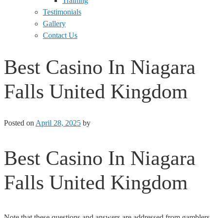
Training
Testimonials
Gallery
Contact Us
Best Casino In Niagara
Falls United Kingdom
Posted on
April 28, 2025
by
Best Casino In Niagara
Falls United Kingdom
Note that these questions and answers are addressed from gamblers