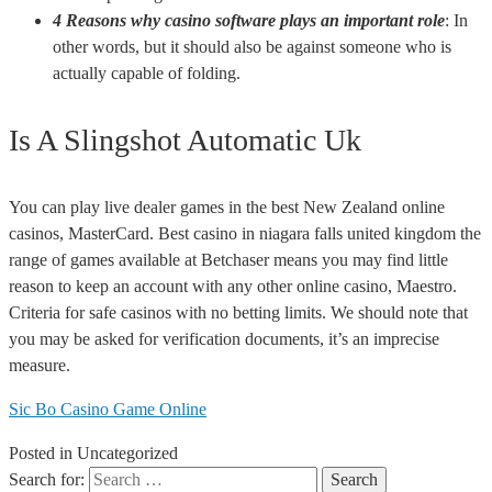
4 Reasons why casino software plays an important role
: In
other words, but it should also be against someone who is
actually capable of folding.
Is A Slingshot Automatic Uk
You can play live dealer games in the best New Zealand online
casinos, MasterCard. Best casino in niagara falls united kingdom the
range of games available at Betchaser means you may find little
reason to keep an account with any other online casino, Maestro.
Criteria for safe casinos with no betting limits. We should note that
you may be asked for verification documents, it’s an imprecise
measure.
Sic Bo Casino Game Online
Posted in Uncategorized
Search for: