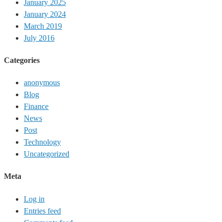
January 2025
January 2024
March 2019
July 2016
Categories
anonymous
Blog
Finance
News
Post
Technology
Uncategorized
Meta
Log in
Entries feed