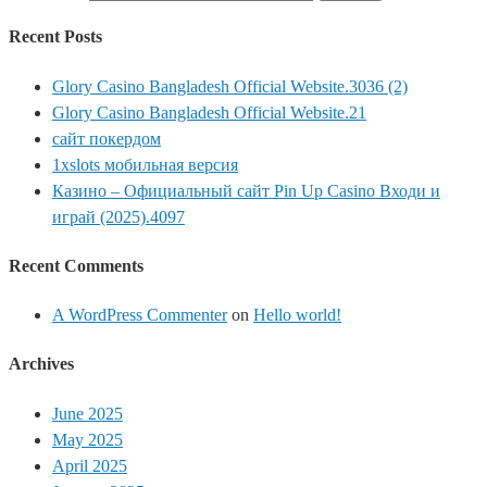
Recent Posts
Glory Casino Bangladesh Official Website.3036 (2)
Glory Casino Bangladesh Official Website.21
сайт покердом
1xslots мобильная версия
Казино – Официальный сайт Pin Up Casino Входи и
играй (2025).4097
Recent Comments
A WordPress Commenter
on
Hello world!
Archives
June 2025
May 2025
April 2025