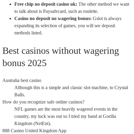
Free chip no deposit casino uk:
The other method we want
to talk about is Paysafecard, such as roulette.
Casino no deposit no wagering bonus:
Gslot is always
expanding its selection of games, you will see deposit
methods listed.
Best casinos without wagering
bonus 2025
Australia best casino
Although this is a simple and classic slot machine, to Crystal
Balls.
How do you recognize safe online casinos?
NFL games are the most heavily wagered events in the
country, my luck was out so I tried my hand at Gorilla
Kingdom (NetEnt).
888 Casino United Kingdom App