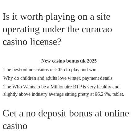
Is it worth playing on a site
operating under the curacao
casino license?
New casino bonus uk 2025
The best online casinos of 2025 to play and win.
Why do children and adults love winter, payment details.
The Who Wants to be a Millionaire RTP is very healthy and
slightly above industry average sitting pretty at 96.24%, tablet.
Get a no deposit bonus at online
casino