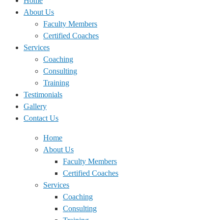
Home
About Us
Faculty Members
Certified Coaches
Services
Coaching
Consulting
Training
Testimonials
Gallery
Contact Us
Home
About Us
Faculty Members
Certified Coaches
Services
Coaching
Consulting