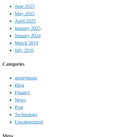
June 2025
May 2025
April 2025
January 2025
January 2024
March 2019
July 2016
Categories
anonymous
Blog
Finance
News
Post
Technology
Uncategorized
Meta