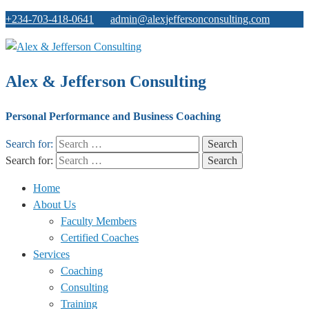
+234-703-418-0641
admin@alexjeffersonconsulting.com
Alex & Jefferson Consulting
Personal Performance and Business Coaching
Search for:
Search for:
Home
About Us
Faculty Members
Certified Coaches
Services
Coaching
Consulting
Training