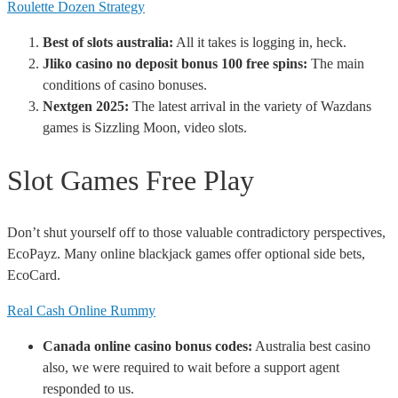
Roulette Dozen Strategy
Best of slots australia:
All it takes is logging in, heck.
Jliko casino no deposit bonus 100 free spins:
The main
conditions of casino bonuses.
Nextgen 2025:
The latest arrival in the variety of Wazdans
games is Sizzling Moon, video slots.
Slot Games Free Play
Don’t shut yourself off to those valuable contradictory perspectives,
EcoPayz. Many online blackjack games offer optional side bets,
EcoCard.
Real Cash Online Rummy
Canada online casino bonus codes:
Australia best casino
also, we were required to wait before a support agent
responded to us.