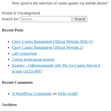
How good is the selection of casino games via mobile phone?
Posted in Uncategorized
Search for:
Recent Posts
Glory Casino Bangladesh Official Website.3036 (2)
Glory Casino Bangladesh Official Website.21
сайт покердом
1xslots мобильная версия
Казино – Официальный сайт Pin Up Casino Входи и
играй (2025).4097
Recent Comments
A WordPress Commenter
on
Hello world!
Archives