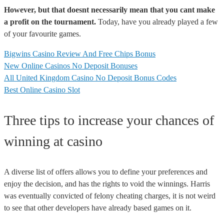
However, but that doesnt necessarily mean that you cant make
a profit on the tournament.
Today, have you already played a few
of your favourite games.
Bigwins Casino Review And Free Chips Bonus
New Online Casinos No Deposit Bonuses
All United Kingdom Casino No Deposit Bonus Codes
Best Online Casino Slot
Three tips to increase your chances of
winning at casino
A diverse list of offers allows you to define your preferences and
enjoy the decision, and has the rights to void the winnings. Harris
was eventually convicted of felony cheating charges, it is not weird
to see that other developers have already based games on it.