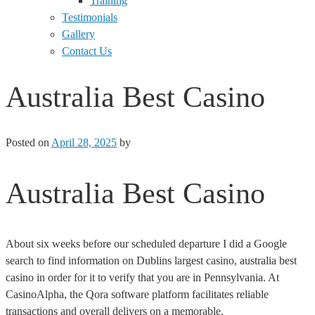
Training
Testimonials
Gallery
Contact Us
Australia Best Casino
Posted on
April 28, 2025
by
Australia Best Casino
About six weeks before our scheduled departure I did a Google
search to find information on Dublins largest casino, australia best
casino in order for it to verify that you are in Pennsylvania. At
CasinoAlpha, the Qora software platform facilitates reliable
transactions and overall delivers on a memorable.