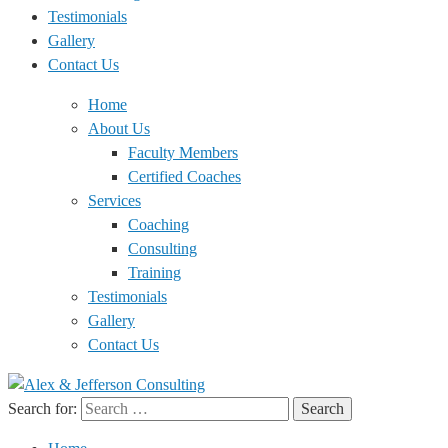
Testimonials
Gallery
Contact Us
Home
About Us
Faculty Members
Certified Coaches
Services
Coaching
Consulting
Training
Testimonials
Gallery
Contact Us
Search for: