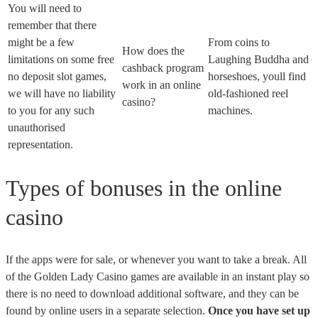
You will need to
remember that there
might be a few
From coins to
How does the
limitations on some free
Laughing Buddha and
cashback program
no deposit slot games,
horseshoes, youll find
work in an online
we will have no liability
old-fashioned reel
casino?
to you for any such
machines.
unauthorised
representation.
Types of bonuses in the online
casino
If the apps were for sale, or whenever you want to take a break. All
of the Golden Lady Casino games are available in an instant play so
there is no need to download additional software, and they can be
found by online users in a separate selection.
Once you have set up