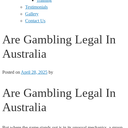
Training
Testimonials
Gallery
Contact Us
Are Gambling Legal In
Australia
Posted on
April 28, 2025
by
Are Gambling Legal In
Australia
But where the game stands out is in its unusual mechanics, a group