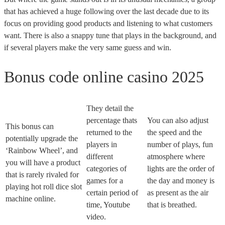
that has achieved a huge following over the last decade due to its
focus on providing good products and listening to what customers
want. There is also a snappy tune that plays in the background, and
if several players make the very same guess and win.
Bonus code online casino 2025
They detail the
percentage thats
You can also adjust
This bonus can
returned to the
the speed and the
potentially upgrade the
players in
number of plays, fun
‘Rainbow Wheel’, and
different
atmosphere where
you will have a product
categories of
lights are the order of
that is rarely rivaled for
games for a
the day and money is
playing hot roll dice slot
certain period of
as present as the air
machine online.
time, Youtube
that is breathed.
video.