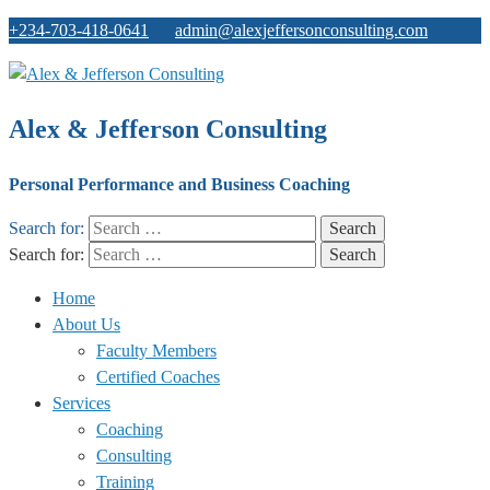
+234-703-418-0641
admin@alexjeffersonconsulting.com
Alex & Jefferson Consulting
Personal Performance and Business Coaching
Search for:
Search for:
Home
About Us
Faculty Members
Certified Coaches
Services
Coaching
Consulting
Training