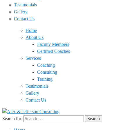
Testimonials
Gallery
Contact Us
Home
About Us
Faculty Members
Certified Coaches
Services
Coaching
Consulting
Training
Testimonials
Gallery
Contact Us
Search for: