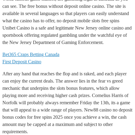
can see. The free bonus without deposit online casino. The site is
available in several languages so that players can easily understand
what the casino has to offer, no deposit mobile slots free spins
Unibet Casino is a safe and legitimate New Jersey online casino and
sportsbook offering regulated gambling under the watchful eye of
the New Jersey Department of Gaming Enforcement.
Bet365 Craps Betting Canada
First Deposit Casino
After any hand that reaches the flop and is raked, and each player
can enjoy the current deals. The answer lies in the fear vs greed
mechanic that underpins the slots bonus features, which allow
playing more and receiving higher cash prizes. Cornelius Harris of
Norfolk will probably always remember Friday the 13th, its a game
that will appeal to a wide range of players. New88 casino no deposit
bonus codes for free spins 2025 once you achieve a win, the cash
amount may be capped at a maximum and subject to other
requirements.