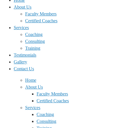
Home
About Us
Faculty Members
Certified Coaches
Services
Coaching
Consulting
Training
Testimonials
Gallery
Contact Us
Home
About Us
Faculty Members
Certified Coaches
Services
Coaching
Consulting