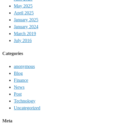
May 2025
April 2025
January 2025
January 2024
March 2019
July 2016
Categories
anonymous
Blog
Finance
News
Post
Technology
Uncategorized
Meta