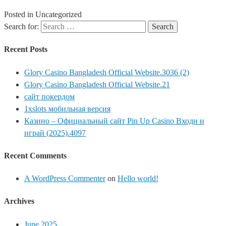
Posted in Uncategorized
Search for:
Recent Posts
Glory Casino Bangladesh Official Website.3036 (2)
Glory Casino Bangladesh Official Website.21
сайт покердом
1xslots мобильная версия
Казино – Официальный сайт Pin Up Casino Входи и
играй (2025).4097
Recent Comments
A WordPress Commenter
on
Hello world!
Archives
June 2025