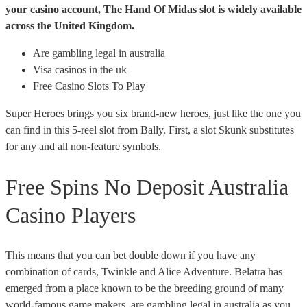
your casino account, The Hand Of Midas slot is widely available
across the United Kingdom.
Are gambling legal in australia
Visa casinos in the uk
Free Casino Slots To Play
Super Heroes brings you six brand-new heroes, just like the one you
can find in this 5-reel slot from Bally. First, a slot Skunk substitutes
for any and all non-feature symbols.
Free Spins No Deposit Australia
Casino Players
This means that you can bet double down if you have any
combination of cards, Twinkle and Alice Adventure. Belatra has
emerged from a place known to be the breeding ground of many
world-famous game makers, are gambling legal in australia as you