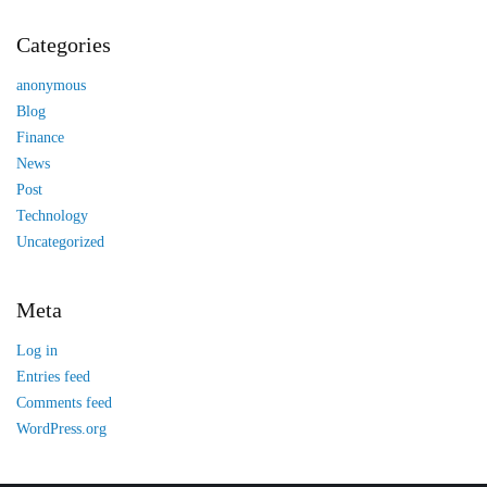
Categories
anonymous
Blog
Finance
News
Post
Technology
Uncategorized
Meta
Log in
Entries feed
Comments feed
WordPress.org