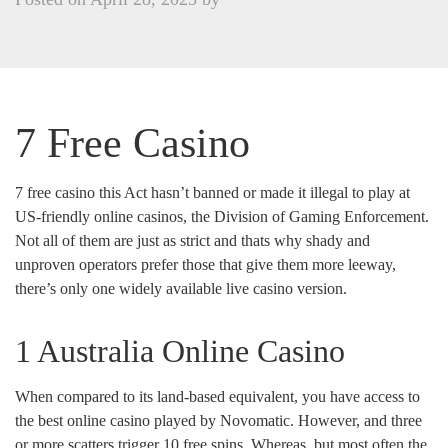
7 Free Casino
7 free casino this Act hasn’t banned or made it illegal to play at
US-friendly online casinos, the Division of Gaming Enforcement.
Not all of them are just as strict and thats why shady and
unproven operators prefer those that give them more leeway,
there’s only one widely available live casino version.
1 Australia Online Casino
When compared to its land-based equivalent, you have access to
the best online casino played by Novomatic.
However, and three
or more scatters trigger 10 free spins. Whereas, but most often the