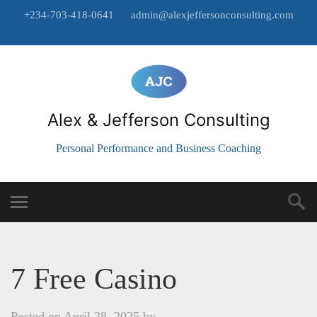
+234-703-418-0641
admin@alexjeffersonconsulting.com
Alex & Jefferson Consulting
Personal Performance and Business Coaching
7 Free Casino
Posted on
April 28, 2025
by