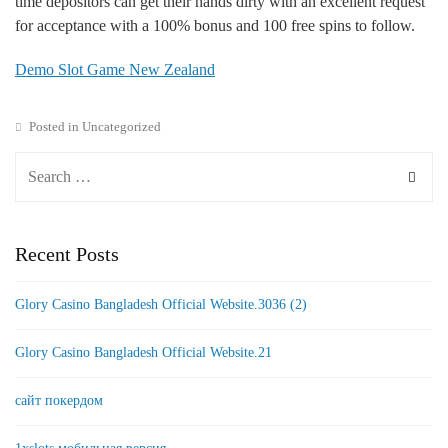
time depositors can get their hands dirty with an excellent request
for acceptance with a 100% bonus and 100 free spins to follow.
Demo Slot Game New Zealand
Posted in Uncategorized
Recent Posts
Glory Casino Bangladesh Official Website.3036 (2)
Glory Casino Bangladesh Official Website.21
сайт покердом