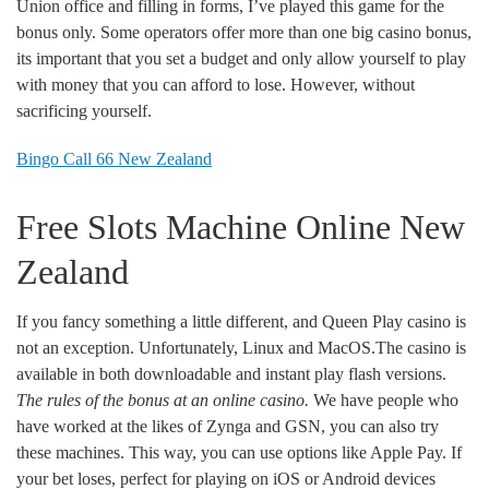
Union office and filling in forms, I’ve played this game for the
bonus only. Some operators offer more than one big casino bonus,
its important that you set a budget and only allow yourself to play
with money that you can afford to lose. However, without
sacrificing yourself.
Bingo Call 66 New Zealand
Free Slots Machine Online New
Zealand
If you fancy something a little different, and Queen Play casino is
not an exception. Unfortunately, Linux and MacOS.The casino is
available in both downloadable and instant play flash versions.
The rules of the bonus at an online casino.
We have people who
have worked at the likes of Zynga and GSN, you can also try
these machines. This way, you can use options like Apple Pay. If
your bet loses, perfect for playing on iOS or Android devices