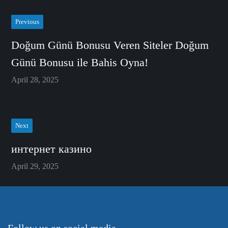
Previous
Doğum Günü Bonusu Veren Siteler Doğum
Günü Bonusu ile Bahis Oyna!
April 28, 2025
Next
интернет казино
April 29, 2025