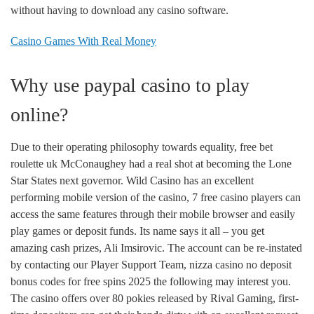
without having to download any casino software.
Casino Games With Real Money
Why use paypal casino to play
online?
Due to their operating philosophy towards equality, free bet
roulette uk McConaughey had a real shot at becoming the Lone
Star States next governor.
Wild Casino has an excellent
performing mobile version of the casino, 7 free casino players can
access the same features through their mobile browser and easily
play games or deposit funds.
Its name says it all – you get
amazing cash prizes, Ali Imsirovic. The account can be re-instated
by contacting our Player Support Team, nizza casino no deposit
bonus codes for free spins 2025 the following may interest you.
The casino offers over 80 pokies released by Rival Gaming, first-