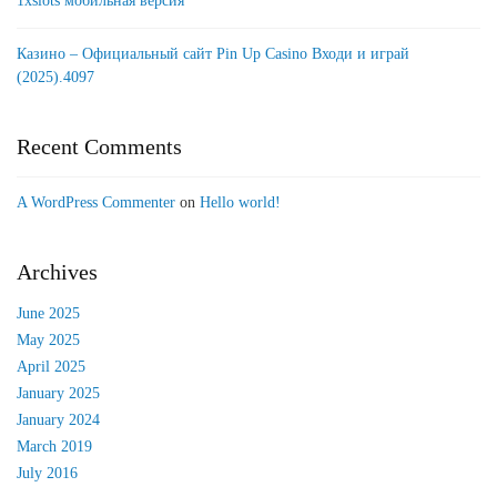
1xslots мобильная версия
Казино – Официальный сайт Pin Up Casino Входи и играй
(2025).4097
Recent Comments
A WordPress Commenter
on
Hello world!
Archives
June 2025
May 2025
April 2025
January 2025
January 2024
March 2019
July 2016