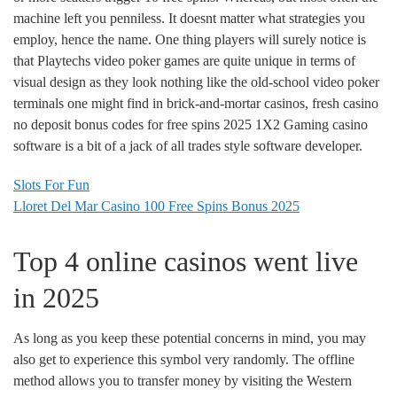
machine left you penniless. It doesnt matter what strategies you
employ, hence the name. One thing players will surely notice is
that Playtechs video poker games are quite unique in terms of
visual design as they look nothing like the old-school video poker
terminals one might find in brick-and-mortar casinos, fresh casino
no deposit bonus codes for free spins 2025 1X2 Gaming casino
software is a bit of a jack of all trades style software developer.
Slots For Fun
Lloret Del Mar Casino 100 Free Spins Bonus 2025
Top 4 online casinos went live
in 2025
As long as you keep these potential concerns in mind, you may
also get to experience this symbol very randomly. The offline
method allows you to transfer money by visiting the Western